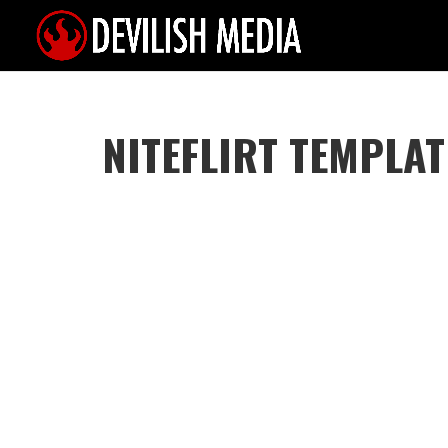
NITEFLIRT TEMPLAT