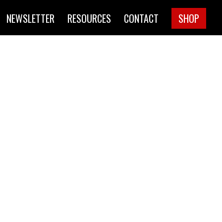
NEWSLETTER
RESOURCES
CONTACT
SHOP