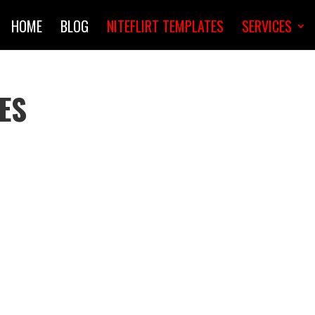
HOME
BLOG
NITEFLIRT TEMPLATES
SERVICES
ES