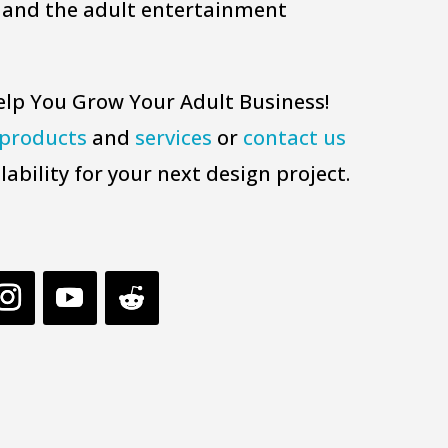
 and the adult entertainment
elp You Grow Your Adult Business!
products
and
services
or
contact us
lability for your next design project.