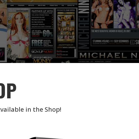
OP
vailable in the Shop!