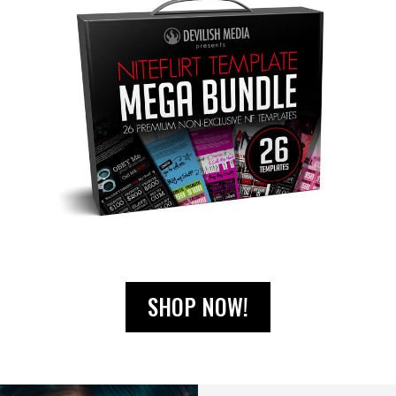
SHOP NOW!