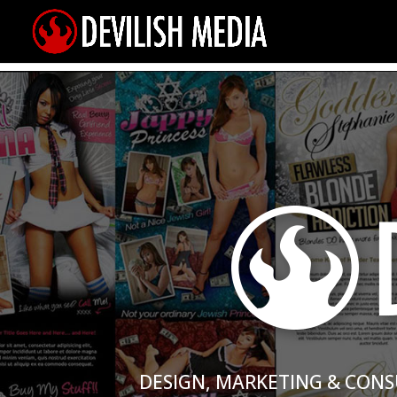
DESIGN, MARKETING & CONS