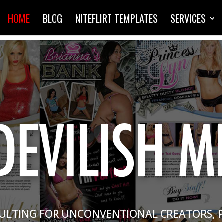
HOME
BLOG
NITEFLIRT TEMPLATES
SERVICES
ULTING FOR UNCONVENTIONAL CREATORS, 