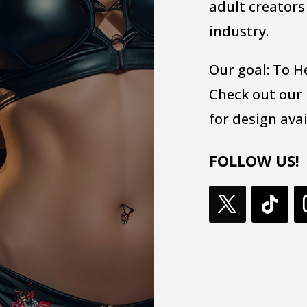
adult creators
industry.
Our goal: To H
Check out our
for design avai
FOLLOW US!