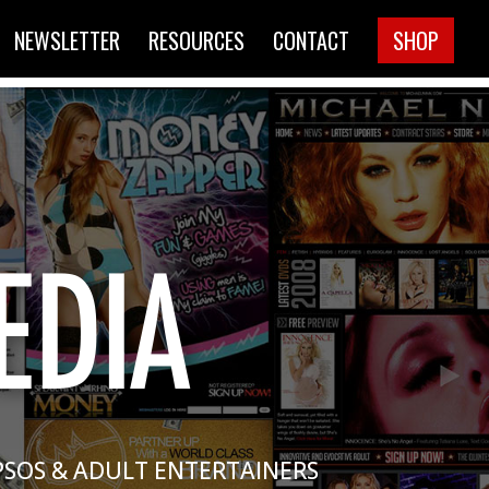
NEWSLETTER
RESOURCES
CONTACT
SHOP
PSOS & ADULT ENTERTAINERS