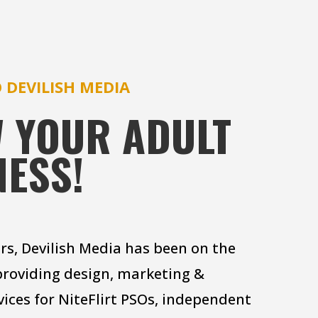
 DEVILISH MEDIA
 YOUR ADULT
NESS!
ars, Devilish Media has been on the
providing design, marketing &
vices for NiteFlirt PSOs, independent