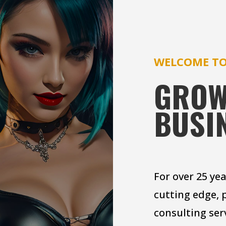
WELCOME TO
GROW
BUSI
For over 25 ye
cutting edge, 
consulting ser