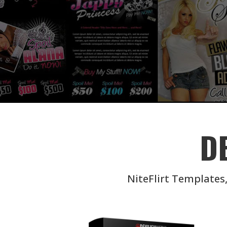
D
NiteFlirt Templates,