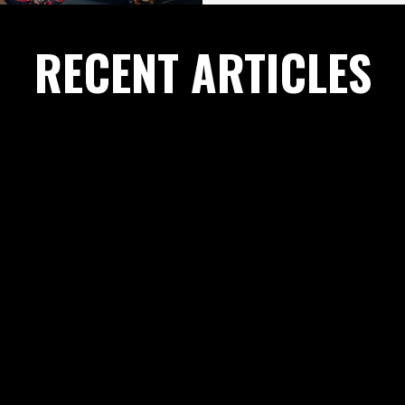
RECENT ARTICLES