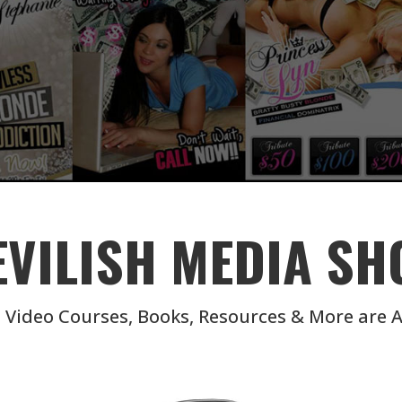
EVILISH MEDIA SH
 Video Courses, Books, Resources & More are A